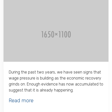
During the past two years, we have seen signs that
wage pressure is building as the economic recovery
grinds on. Enough evidence has now accumulated to
suggest that it is already happening.
Read more