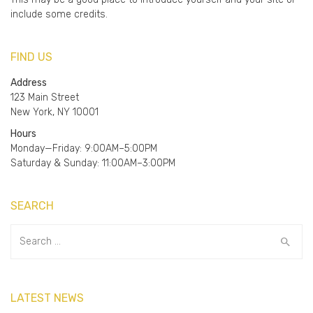
include some credits.
FIND US
Address
123 Main Street
New York, NY 10001
Hours
Monday—Friday: 9:00AM–5:00PM
Saturday & Sunday: 11:00AM–3:00PM
SEARCH
Search
for:
LATEST NEWS