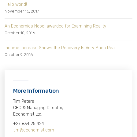
Hello world!
November 16, 2017
An Economics Nobel awarded for Examining Reality
October 10, 2016
Income Increase Shows the Recovery Is Very Much Real
October 9, 2016
More Information
Tim Peters
CEO & Managing Director,
Economist Ltd.
+27 834 25 424
tim@economist.com