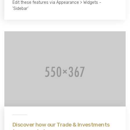
Edit these features via Appearance > Widgets -
'Sidebar'
Discover how our Trade & Investments