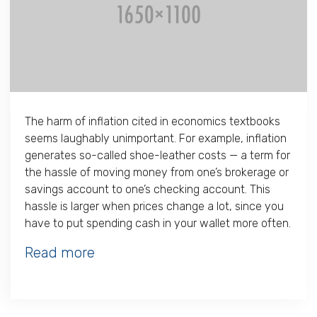
The harm of inflation cited in economics textbooks
seems laughably unimportant. For example, inflation
generates so-called shoe-leather costs — a term for
the hassle of moving money from one’s brokerage or
savings account to one’s checking account. This
hassle is larger when prices change a lot, since you
have to put spending cash in your wallet more often.
Read more