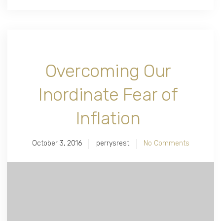
Overcoming Our
Inordinate Fear of
Inflation
October 3, 2016
perrysrest
No Comments