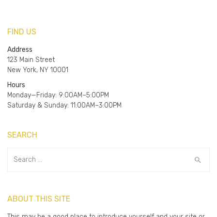
FIND US
Address
123 Main Street
New York, NY 10001
Hours
Monday—Friday: 9:00AM–5:00PM
Saturday & Sunday: 11:00AM–3:00PM
SEARCH
Search
for:
ABOUT THIS SITE
This may be a good place to introduce yourself and your site or