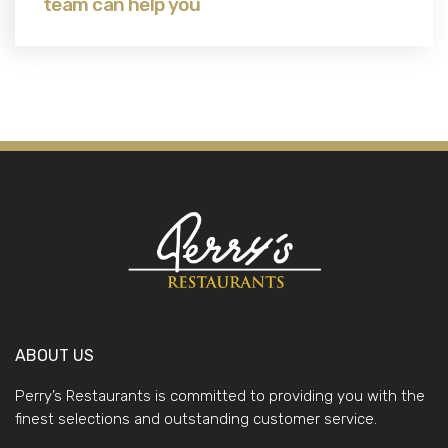
team can help you
ABOUT US
Perry’s Restaurants is committed to providing you with the
finest selections and outstanding customer service.