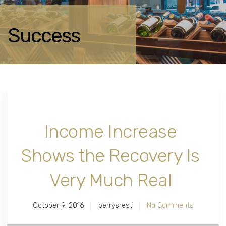
Success
Income Increase
Shows the Recovery Is
Very Much Real
October 9, 2016
perrysrest
No Comments